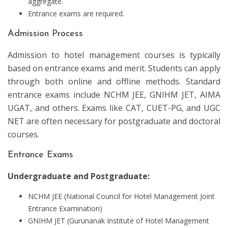
aggregate.
Entrance exams are required.
Admission Process
Admission to hotel management courses is typically
based on entrance exams and merit. Students can apply
through both online and offline methods. Standard
entrance exams include NCHM JEE, GNIHM JET, AIMA
UGAT, and others. Exams like CAT, CUET-PG, and UGC
NET are often necessary for postgraduate and doctoral
courses.
Entrance Exams
Undergraduate and Postgraduate:
NCHM JEE (National Council for Hotel Management Joint
Entrance Examination)
GNIHM JET (Gurunanak Institute of Hotel Management