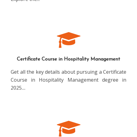
Certificate Course in Hospitality Management
Get all the key details about pursuing a Certificate
Course in Hospitality Management degree in
2025.
...