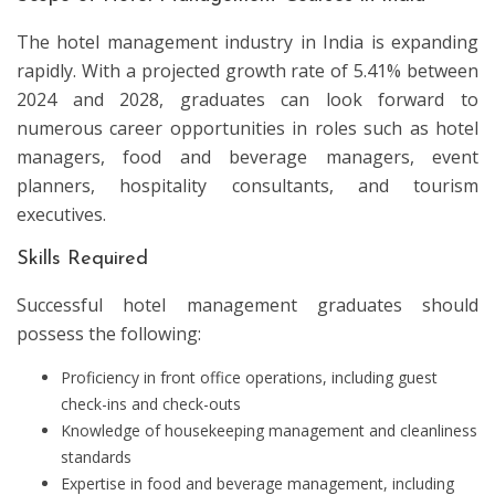
The hotel management industry in India is expanding
rapidly. With a projected growth rate of 5.41% between
2024 and 2028, graduates can look forward to
numerous career opportunities in roles such as hotel
managers, food and beverage managers, event
planners, hospitality consultants, and tourism
executives.
Skills Required
Successful hotel management graduates should
possess the following:
Proficiency in front office operations, including guest
check-ins and check-outs
Knowledge of housekeeping management and cleanliness
standards
Expertise in food and beverage management, including