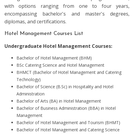
with options ranging from one to four years,
encompassing bachelor's and master's degrees,
diplomas, and certifications.
Hotel Management Courses List
Undergraduate Hotel Management Courses:
Bachelor of Hotel Management (BHM)
BSc Catering Science and Hotel Management
BHMCT (Bachelor of Hotel Management and Catering
Technology)
Bachelor of Science (B.Sc) in Hospitality and Hotel
Administration
Bachelor of Arts (BA) in Hotel Management
Bachelor of Business Administration (BBA) in Hotel
Management
Bachelor of Hotel Management and Tourism (BHMT)
Bachelor of Hotel Management and Catering Science