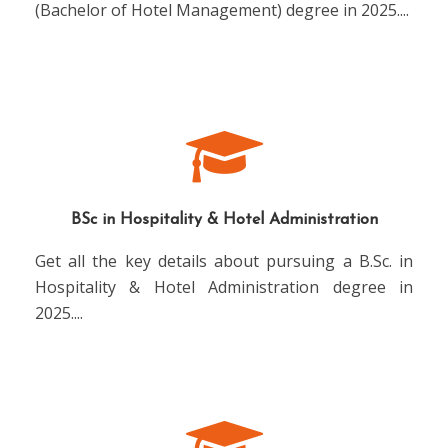
(Bachelor of Hotel Management) degree in 2025.
...
BSc in Hospitality & Hotel Administration
Get all the key details about pursuing a B.Sc. in
Hospitality & Hotel Administration degree in
2025.
...