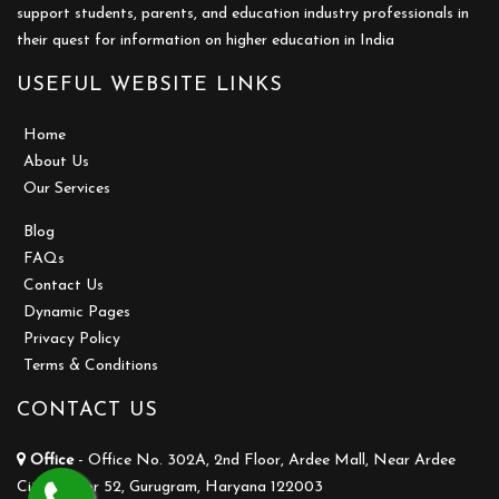
support students, parents, and education industry professionals in
their quest for information on higher education in India
USEFUL WEBSITE LINKS
Home
About Us
Our Services
Blog
FAQs
Contact Us
Dynamic Pages
Privacy Policy
Terms & Conditions
CONTACT US
Office
- Office No. 302A, 2nd Floor, Ardee Mall, Near Ardee
City, Sector 52, Gurugram, Haryana 122003