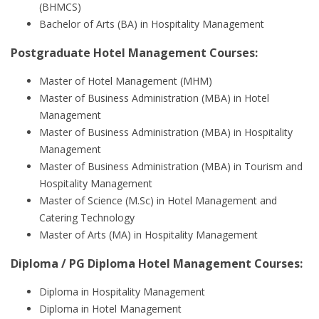
(BHMCS)
Bachelor of Arts (BA) in Hospitality Management
Postgraduate Hotel Management Courses:
Master of Hotel Management (MHM)
Master of Business Administration (MBA) in Hotel
Management
Master of Business Administration (MBA) in Hospitality
Management
Master of Business Administration (MBA) in Tourism and
Hospitality Management
Master of Science (M.Sc) in Hotel Management and
Catering Technology
Master of Arts (MA) in Hospitality Management
Diploma / PG Diploma Hotel Management Courses:
Diploma in Hospitality Management
Diploma in Hotel Management