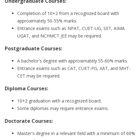
Undergraduate Courses:
Completion of 10+2 from a recognized board with
approximately 50-55% marks.
Entrance exams such as NPAT, CUET-UG, SET, AIMA
UGAT, and NCHMCT JEE may be required.
Postgraduate Courses:
A bachelor's degree with approximately 55-60% marks.
Entrance exams such as CAT, CUET-PG, XAT, and MHT-
CET may be required.
Diploma Courses:
10+2 graduation with a recognized board.
Some diplomas may require entrance exams.
Doctorate Courses:
Master's degree in a relevant field with a minimum of 60%