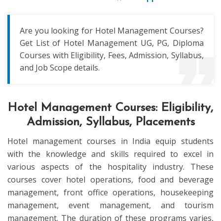
Are you looking for Hotel Management Courses?
Get List of Hotel Management UG, PG, Diploma
Courses with Eligibility, Fees, Admission, Syllabus,
and Job Scope details.
Hotel Management Courses: Eligibility,
Admission, Syllabus, Placements
Hotel management courses in India equip students
with the knowledge and skills required to excel in
various aspects of the hospitality industry. These
courses cover hotel operations, food and beverage
management, front office operations, housekeeping
management, event management, and tourism
management. The duration of these programs varies,