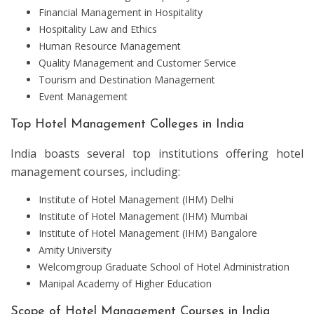
Financial Management in Hospitality
Hospitality Law and Ethics
Human Resource Management
Quality Management and Customer Service
Tourism and Destination Management
Event Management
Top Hotel Management Colleges in India
India boasts several top institutions offering hotel
management courses, including:
Institute of Hotel Management (IHM) Delhi
Institute of Hotel Management (IHM) Mumbai
Institute of Hotel Management (IHM) Bangalore
Amity University
Welcomgroup Graduate School of Hotel Administration
Manipal Academy of Higher Education
Scope of Hotel Management Courses in India