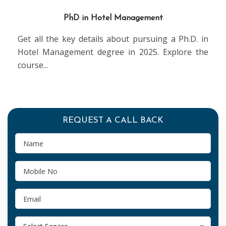
PhD in Hotel Management
Get all the key details about pursuing a Ph.D. in
Hotel Management degree in 2025. Explore the
course
...
REQUEST A CALL BACK