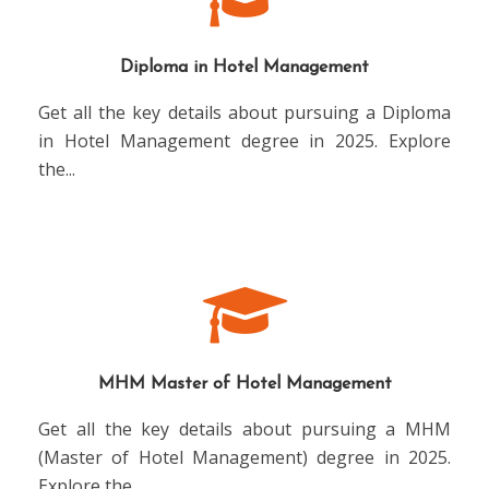
Diploma in Hotel Management
Get all the key details about pursuing a Diploma
in Hotel Management degree in 2025. Explore
the
...
MHM Master of Hotel Management
Get all the key details about pursuing a MHM
(Master of Hotel Management) degree in 2025.
Explore the
...