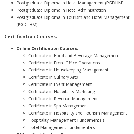
Postgraduate Diploma in Hotel Management (PGDHM)
Postgraduate Diploma in Hotel Administration
Postgraduate Diploma in Tourism and Hotel Management
(PGDTHM)
Certification Courses:
Online Certification Courses:
Certificate in Food and Beverage Management
Certificate in Front Office Operations
Certificate in Housekeeping Management
Certificate in Culinary Arts
Certificate in Event Management
Certificate in Hospitality Marketing
Certificate in Revenue Management
Certificate in Spa Management
Certificate in Hospitality and Tourism Management
Hospitality Management Fundamentals
Hotel Management Fundamentals