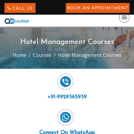
BOOK AN APPOINTMENT
CALL US
Hotel Management Courses
Home
Courses
Hotel Management Courses
+91-9929365939
Connect On WhatsApp