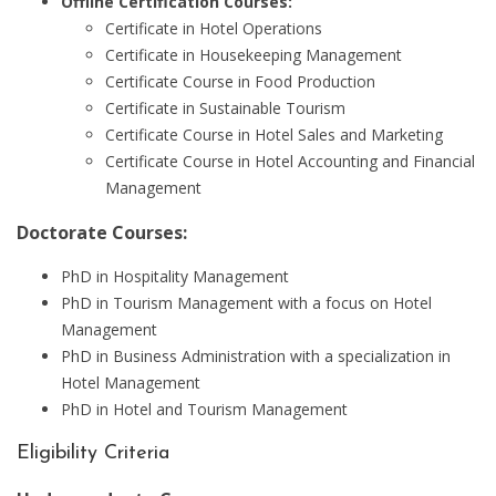
Offline Certification Courses:
Certificate in Hotel Operations
Certificate in Housekeeping Management
Certificate Course in Food Production
Certificate in Sustainable Tourism
Certificate Course in Hotel Sales and Marketing
Certificate Course in Hotel Accounting and Financial
Management
Doctorate Courses:
PhD in Hospitality Management
PhD in Tourism Management with a focus on Hotel
Management
PhD in Business Administration with a specialization in
Hotel Management
PhD in Hotel and Tourism Management
Eligibility Criteria