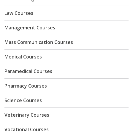
Law Courses
Management Courses
Mass Communication Courses
Medical Courses
Paramedical Courses
Pharmacy Courses
Science Courses
Veterinary Courses
Vocational Courses