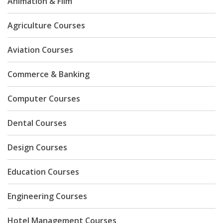
Animation & Film
Agriculture Courses
Aviation Courses
Commerce & Banking
Computer Courses
Dental Courses
Design Courses
Education Courses
Engineering Courses
Hotel Management Courses