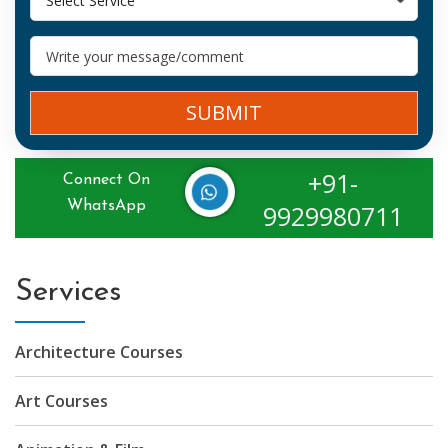
Select Service
SUBMIT
+91-
Connect On
WhatsApp
9929980711
Services
Architecture Courses
Art Courses