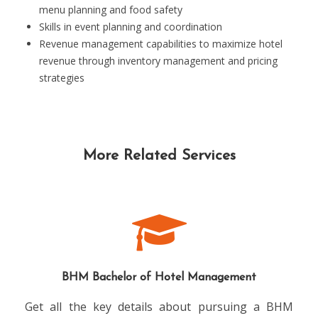
menu planning and food safety
Skills in event planning and coordination
Revenue management capabilities to maximize hotel
revenue through inventory management and pricing
strategies
More Related Services
BHM Bachelor of Hotel Management
Get all the key details about pursuing a BHM