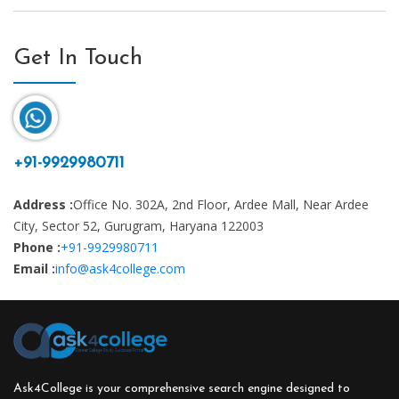
Get In Touch
+91-9929980711
Address :
Office No. 302A, 2nd Floor, Ardee Mall, Near Ardee
City, Sector 52, Gurugram, Haryana 122003
Phone :
+91-9929980711
Email :
info@ask4college.com
Ask4College is your comprehensive search engine designed to