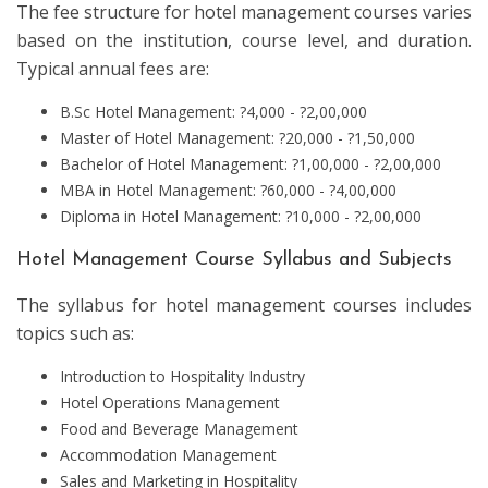
The fee structure for hotel management courses varies
based on the institution, course level, and duration.
Typical annual fees are:
B.Sc Hotel Management: ?4,000 - ?2,00,000
Master of Hotel Management: ?20,000 - ?1,50,000
Bachelor of Hotel Management: ?1,00,000 - ?2,00,000
MBA in Hotel Management: ?60,000 - ?4,00,000
Diploma in Hotel Management: ?10,000 - ?2,00,000
Hotel Management Course Syllabus and Subjects
The syllabus for hotel management courses includes
topics such as:
Introduction to Hospitality Industry
Hotel Operations Management
Food and Beverage Management
Accommodation Management
Sales and Marketing in Hospitality