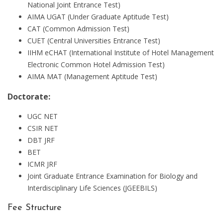
National Joint Entrance Test)
AIMA UGAT (Under Graduate Aptitude Test)
CAT (Common Admission Test)
CUET (Central Universities Entrance Test)
IIHM eCHAT (International Institute of Hotel Management
Electronic Common Hotel Admission Test)
AIMA MAT (Management Aptitude Test)
Doctorate:
UGC NET
CSIR NET
DBT JRF
BET
ICMR JRF
Joint Graduate Entrance Examination for Biology and
Interdisciplinary Life Sciences (JGEEBILS)
Fee Structure