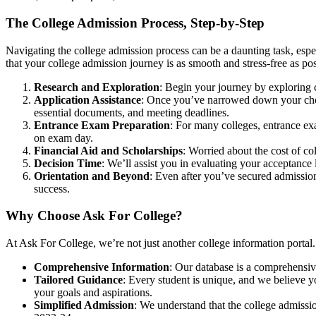
The College Admission Process, Step-by-Step
Navigating the college admission process can be a daunting task, esp
that your college admission journey is as smooth and stress-free as pos
Research and Exploration
: Begin your journey by exploring c
Application Assistance
: Once you’ve narrowed down your choice
essential documents, and meeting deadlines.
Entrance Exam Preparation
: For many colleges, entrance exa
on exam day.
Financial Aid and Scholarships
: Worried about the cost of co
Decision Time
: We’ll assist you in evaluating your acceptance l
Orientation and Beyond
: Even after you’ve secured admission
success.
Why Choose Ask For College?
At Ask For College, we’re not just another college information port
Comprehensive Information
: Our database is a comprehensive
Tailored Guidance
: Every student is unique, and we believe y
your goals and aspirations.
Simplified Admission
: We understand that the college admiss