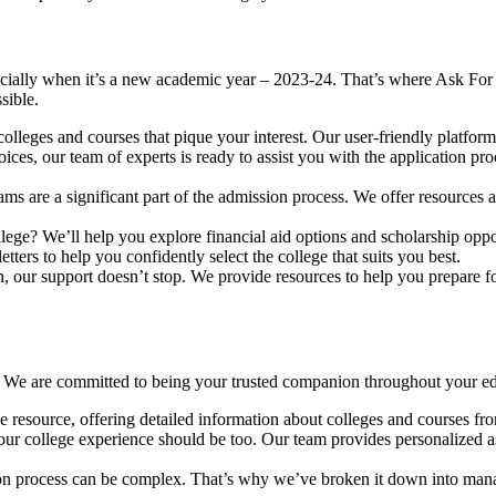
ecially when it’s a new academic year – 2023-24. That’s where Ask For 
sible.
olleges and courses that pique your interest. Our user-friendly platform
s, our team of experts is ready to assist you with the application proc
ms are a significant part of the admission process. We offer resources a
llege? We’ll help you explore financial aid options and scholarship opp
etters to help you confidently select the college that suits you best.
, our support doesn’t stop. We provide resources to help you prepare for
al. We are committed to being your trusted companion throughout your e
 resource, offering detailed information about colleges and courses fro
our college experience should be too. Our team provides personalized as
ion process can be complex. That’s why we’ve broken it down into mana