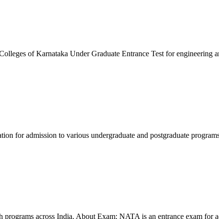
leges of Karnataka Under Graduate Entrance Test for engineering 
ation for admission to various undergraduate and postgraduate progra
ch programs across India. About Exam: NATA is an entrance exam for a