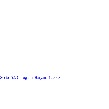
, Sector 52, Gurugram, Haryana 122003