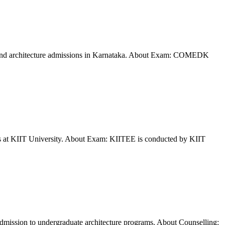
and architecture admissions in Karnataka. About Exam: COMEDK
ms at KIIT University. About Exam: KIITEE is conducted by KIIT
dmission to undergraduate architecture programs. About Counselling: