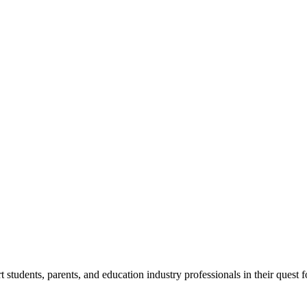
tudents, parents, and education industry professionals in their quest f