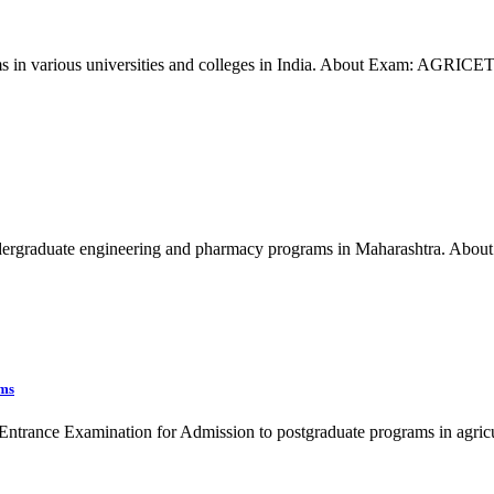
 in various universities and colleges in India. About Exam: AGRICET 
graduate engineering and pharmacy programs in Maharashtra. About 
ams
ntrance Examination for Admission to postgraduate programs in agricu