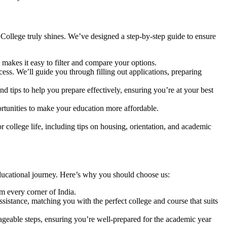
College truly shines. We’ve designed a step-by-step guide to ensure
 makes it easy to filter and compare your options.
ess. We’ll guide you through filling out applications, preparing
nd tips to help you prepare effectively, ensuring you’re at your best
ortunities to make your education more affordable.
 college life, including tips on housing, orientation, and academic
ducational journey. Here’s why you should choose us:
m every corner of India.
sistance, matching you with the perfect college and course that suits
geable steps, ensuring you’re well-prepared for the academic year