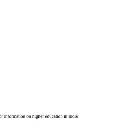
or information on higher education in India