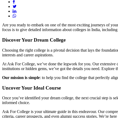
Are you ready to embark on one of the most exciting journeys of your
focus is to give detailed information about colleges in India, includi
Discover Your Dream College
Choosing the right college is a pivotal decision that lays the foundati
interests and career aspirations.
At Ask For College, we’ve done the legwork for you. Our extensive dat
institutions or hidden gems, we’ve got the details you need. Explore 
Our mission is simple
: to help you find the college that perfectly ali
Uncover Your Ideal Course
Once you’ve identified your dream college, the next crucial step is sel
informed choice.
Ask For College is your ultimate guide in this endeavour. Our compre
criteria, career prospects, and even alumni success stories. We’re he