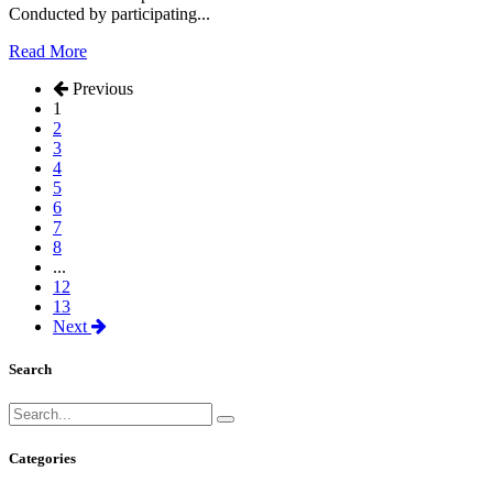
Conducted by participating...
Read More
Previous
1
2
3
4
5
6
7
8
...
12
13
Next
Search
Categories