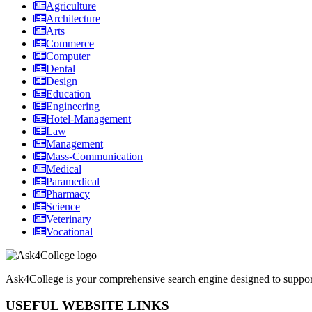
Agriculture
Architecture
Arts
Commerce
Computer
Dental
Design
Education
Engineering
Hotel-Management
Law
Management
Mass-Communication
Medical
Paramedical
Pharmacy
Science
Veterinary
Vocational
Ask4College is your comprehensive search engine designed to support s
USEFUL WEBSITE LINKS