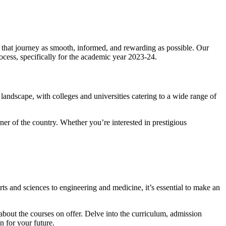
 that journey as smooth, informed, and rewarding as possible. Our
rocess, specifically for the academic year 2023-24.
l landscape, with colleges and universities catering to a wide range of
er of the country. Whether you’re interested in prestigious
rts and sciences to engineering and medicine, it’s essential to make an
bout the courses on offer. Delve into the curriculum, admission
n for your future.