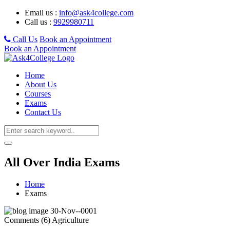
Email us :
info@ask4college.com
Call us :
9929980711
Call Us
Book an Appointment
Book an Appointment
Home
About Us
Courses
Exams
Contact Us
All Over India Exams
Home
Exams
30-Nov--0001
Comments (6)
Agriculture