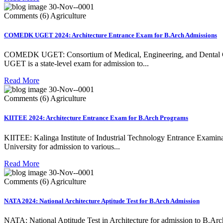
30-Nov--0001
Comments (6)
Agriculture
COMEDK UGET 2024: Architecture Entrance Exam for B.Arch Admissions
COMEDK UGET: Consortium of Medical, Engineering, and Dental Col
UGET is a state-level exam for admission to...
Read More
30-Nov--0001
Comments (6)
Agriculture
KIITEE 2024: Architecture Entrance Exam for B.Arch Programs
KIITEE: Kalinga Institute of Industrial Technology Entrance Examin
University for admission to various...
Read More
30-Nov--0001
Comments (6)
Agriculture
NATA 2024: National Architecture Aptitude Test for B.Arch Admission
NATA: National Aptitude Test in Architecture for admission to B.Ar