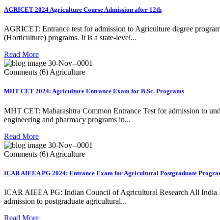
AGRICET 2024 Agriculture Course Admission after 12th
AGRICET: Entrance test for admission to Agriculture degree programs
(Horticulture) programs. It is a state-level...
Read More
30-Nov--0001
Comments (6)
Agriculture
MHT CET 2024: Agriculture Entrance Exam for B.Sc. Programs
MHT CET: Maharashtra Common Entrance Test for admission to under
engineering and pharmacy programs in...
Read More
30-Nov--0001
Comments (6)
Agriculture
ICAR AIEEA PG 2024: Entrance Exam for Agricultural Postgraduate Progr
ICAR AIEEA PG: Indian Council of Agricultural Research All India E
admission to postgraduate agricultural...
Read More