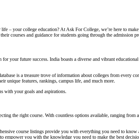
 life – your college education? At Ask For College, we’re here to make
ng their courses and guidance for students going through the admission p
on for your future success. India boasts a diverse and vibrant educationa
abase is a treasure trove of information about colleges from every corn
their unique features, rankings, campus life, and much more.
gns with your goals and aspirations.
ecting the right course. With countless options available, ranging from a
hensive course listings provide you with everything you need to know a
re to empower you with the knowledge you need to make the best decisio