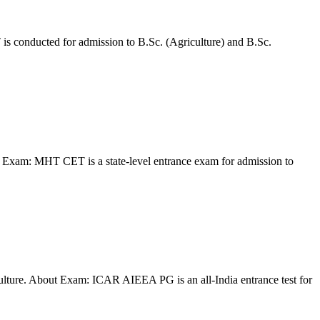
is conducted for admission to B.Sc. (Agriculture) and B.Sc.
Exam: MHT CET is a state-level entrance exam for admission to
lture. About Exam: ICAR AIEEA PG is an all-India entrance test for