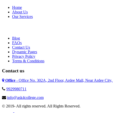
Home
About Us
Our Services
Blog
FAQs
Contact Us
Dynamic Pages
Privacy Policy
Terms & Conditions
Contact us
Office
- Office No. 302A, 2nd Floor, Ardee Mall, Near Ardee City
9929980711
info@ask4college.com
© 2019- All rights reserved. All Rights Reserved.