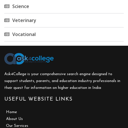
Science
Veterinary
Vocational
Ask4College is your comprehensive search engine designed to
support students, parents, and education industry professionals in
their quest for information on higher education in India
USEFUL WEBSITE LINKS
Home
About Us
Our Services