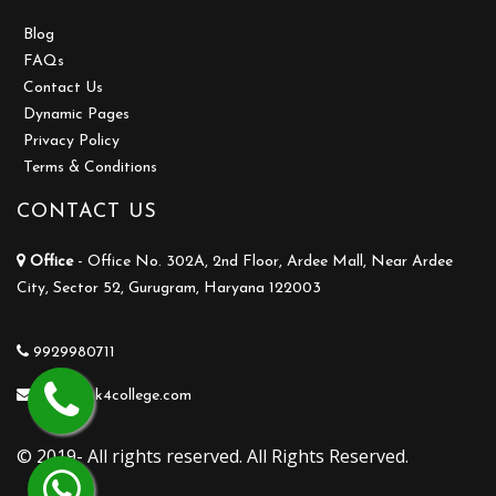
Blog
FAQs
Contact Us
Dynamic Pages
Privacy Policy
Terms & Conditions
CONTACT US
Office
- Office No. 302A, 2nd Floor, Ardee Mall, Near Ardee
City, Sector 52, Gurugram, Haryana 122003
9929980711
info@ask4college.com
© 2019- All rights reserved. All Rights Reserved.