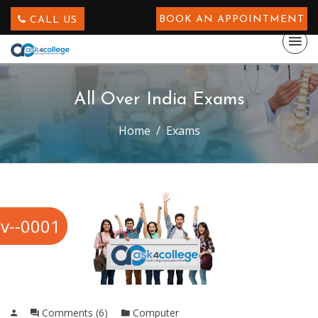
BOOK AN APPOINTMENT
CALL US
All Over India Exams
Home
Exams
v--0001
Comments (6)
Computer