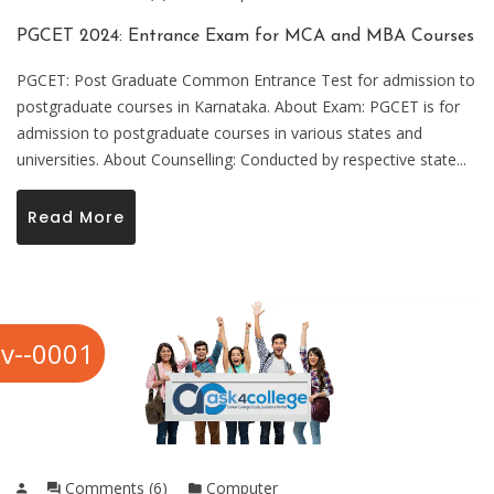
PGCET 2024: Entrance Exam for MCA and MBA Courses
PGCET: Post Graduate Common Entrance Test for admission to
postgraduate courses in Karnataka. About Exam: PGCET is for
admission to postgraduate courses in various states and
universities. About Counselling: Conducted by respective state...
Read More
v--0001
Comments (6)
Computer