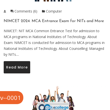
Comments (6)
Computer
NIMCET 2024: MCA Entrance Exam for NITs and More
NIMCET: NIT MCA Common Entrance Test for admission to
MCA programs in National Institutes of Technology. About
Exam: NIMCET is conducted for admission to MCA programs in
National Institutes of Technology. About Counselling: Managed
by NITs....
Read More
v--0001