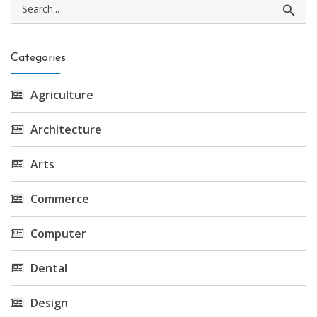
Categories
Agriculture
Architecture
Arts
Commerce
Computer
Dental
Design