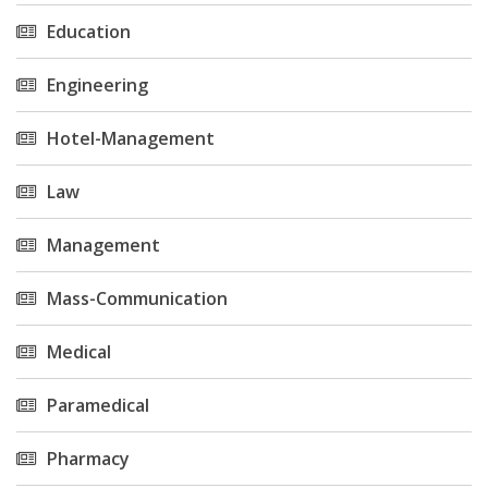
Education
Engineering
Hotel-Management
Law
Management
Mass-Communication
Medical
Paramedical
Pharmacy