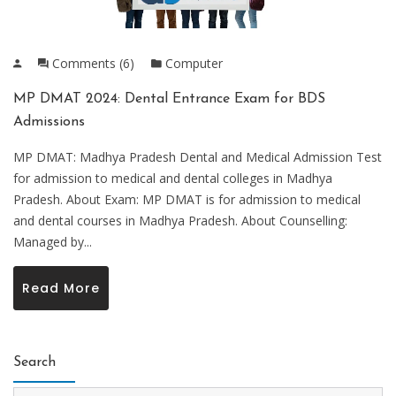
Comments (6)
Computer
MP DMAT 2024: Dental Entrance Exam for BDS
Admissions
MP DMAT: Madhya Pradesh Dental and Medical Admission Test
for admission to medical and dental colleges in Madhya
Pradesh. About Exam: MP DMAT is for admission to medical
and dental courses in Madhya Pradesh. About Counselling:
Managed by...
Read More
Search