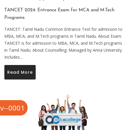
TANCET 2024: Entrance Exam for MCA and M.Tech
Programs
TANCET: Tamil Nadu Common Entrance Test for admission to
MBA, MCA, and M.Tech programs in Tamil Nadu. About Exam:
TANCET is for admission to MBA, MCA, and M.Tech programs
in Tamil Nadu. About Counselling: Managed by Anna University.
Includes...
Read More
v--0001