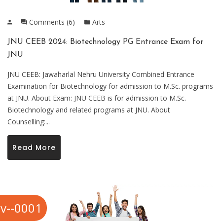
Comments (6)
Arts
JNU CEEB 2024: Biotechnology PG Entrance Exam for
JNU
JNU CEEB: Jawaharlal Nehru University Combined Entrance
Examination for Biotechnology for admission to M.Sc. programs
at JNU. About Exam: JNU CEEB is for admission to M.Sc.
Biotechnology and related programs at JNU. About
Counselling:...
Read More
v--0001