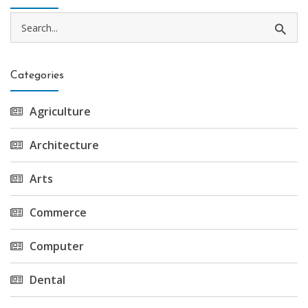
Categories
Agriculture
Architecture
Arts
Commerce
Computer
Dental