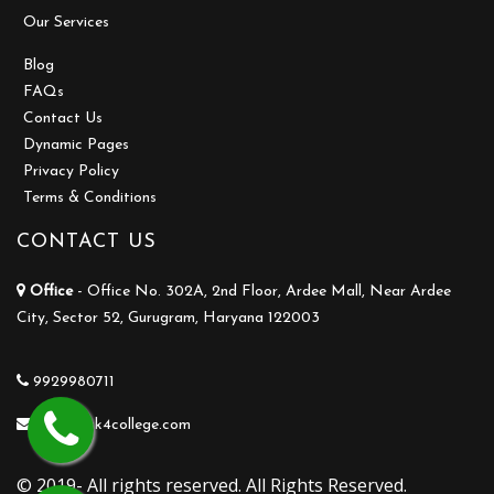
Our Services
Blog
FAQs
Contact Us
Dynamic Pages
Privacy Policy
Terms & Conditions
CONTACT US
Office
- Office No. 302A, 2nd Floor, Ardee Mall, Near Ardee
City, Sector 52, Gurugram, Haryana 122003
9929980711
info@ask4college.com
© 2019- All rights reserved. All Rights Reserved.