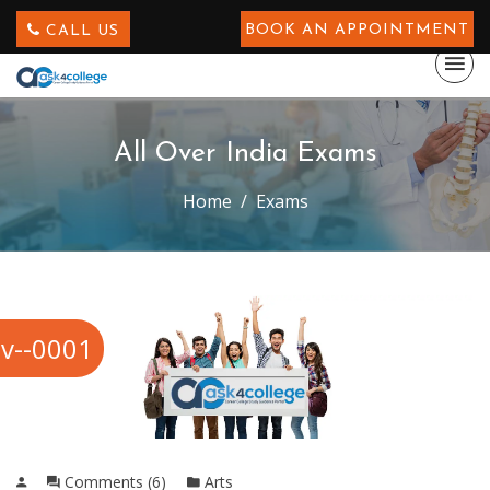
BOOK AN APPOINTMENT
CALL US
All Over India Exams
Home
Exams
v--0001
Comments (6)
Arts