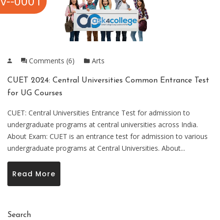
v--0001
Comments (6)
Arts
CUET 2024: Central Universities Common Entrance Test
for UG Courses
CUET: Central Universities Entrance Test for admission to
undergraduate programs at central universities across India.
About Exam: CUET is an entrance test for admission to various
undergraduate programs at Central Universities. About...
Read More
Search