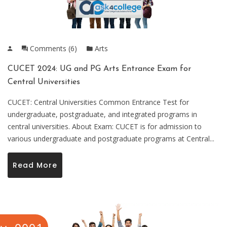
Comments (6)
Arts
CUCET 2024: UG and PG Arts Entrance Exam for
Central Universities
CUCET: Central Universities Common Entrance Test for
undergraduate, postgraduate, and integrated programs in
central universities. About Exam: CUCET is for admission to
various undergraduate and postgraduate programs at Central...
Read More