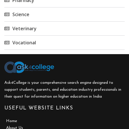
Pharmacy
Science
Veterinary
Vocational
Ask4College is your comprehensive search engine designed to
support students, parents, and education industry professionals in
their quest for information on higher education in India
USEFUL WEBSITE LINKS
Home
About Us