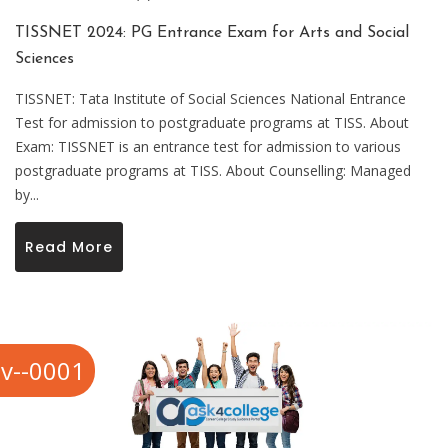
TISSNET 2024: PG Entrance Exam for Arts and Social
Sciences
TISSNET: Tata Institute of Social Sciences National Entrance
Test for admission to postgraduate programs at TISS. About
Exam: TISSNET is an entrance test for admission to various
postgraduate programs at TISS. About Counselling: Managed
by...
Read More
v--0001