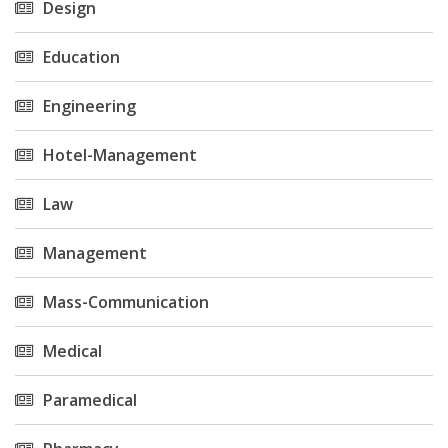
Design
Education
Engineering
Hotel-Management
Law
Management
Mass-Communication
Medical
Paramedical