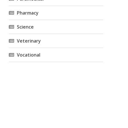
Pharmacy
Science
Veterinary
Vocational