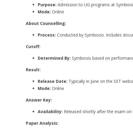
Purpose:
Admission to UG programs at Symbiosis 
Mode:
Online
About Counselling:
Process:
Conducted by Symbiosis. Includes docume
Cutoff:
Determined By:
Symbiosis based on performanc
Result:
Release Date:
Typically in June on the SET websi
Mode:
Online
Answer Key:
Availability:
Released shortly after the exam on 
Paper Analysis: