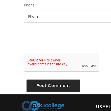
Phone
Post Comment
USEFU