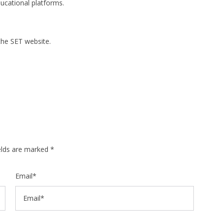
ucational platforms.
the SET website.
ields are marked *
Email*