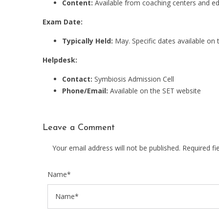
Content:
Available from coaching centers and ed
Exam Date:
Typically Held:
May. Specific dates available on 
Helpdesk:
Contact:
Symbiosis Admission Cell
Phone/Email:
Available on the SET website
Leave a Comment
Your email address will not be published. Required f
Name*