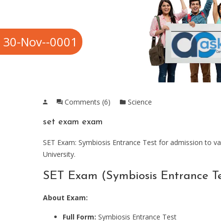
30-Nov--0001
Comments (6)
Science
set exam exam
SET Exam: Symbiosis Entrance Test for admission to va
University.
SET Exam (Symbiosis Entrance Te
About Exam:
Full Form:
Symbiosis Entrance Test