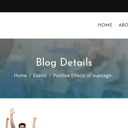
1
HOME
ABO
Blog Details
Home
Exams
Positive Effects of massage...