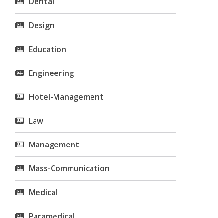
Dental
Design
Education
Engineering
Hotel-Management
Law
Management
Mass-Communication
Medical
Paramedical