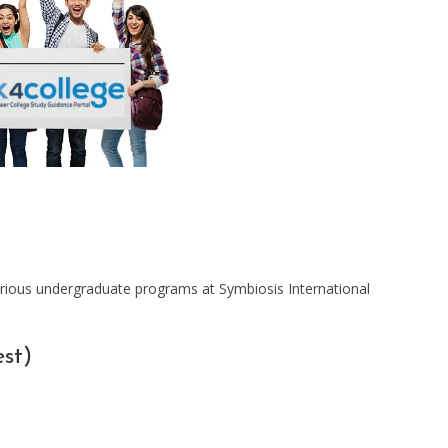
rious undergraduate programs at Symbiosis International
st)