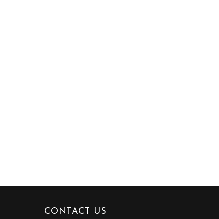
CONTACT US