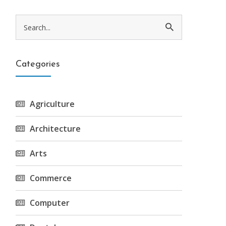
Categories
Agriculture
Architecture
Arts
Commerce
Computer