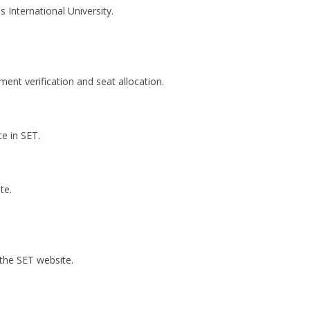
International University.
nt verification and seat allocation.
e in SET.
te.
the SET website.