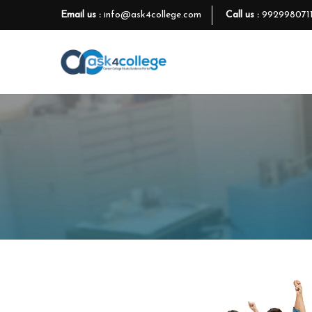
Email us :
info@ask4college.com
Call us :
992998071