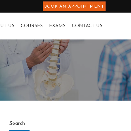
BOOK AN APPOINTMENT
UT US
COURSES
EXAMS
CONTACT US
Search