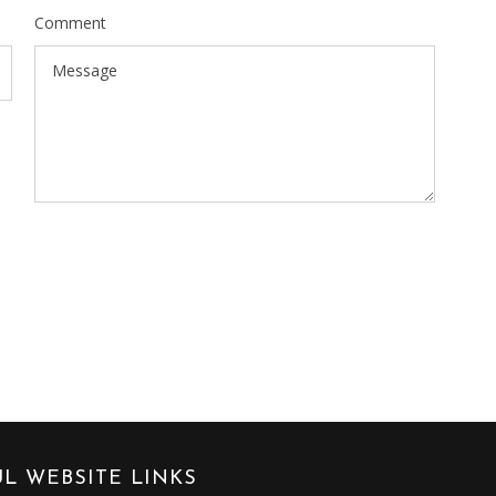
Comment
L WEBSITE LINKS